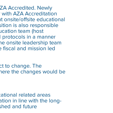
ZA Accredited. Newly
 with AZA Accreditation
t onsite/offsite educational
tion is also responsible
ucation team (host
d protocols in a manner
the onsite leadership team
fiscal and mission led
ect to change. The
 where the changes would be
tional related areas
ion in line with the long-
shed and future