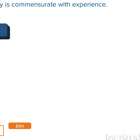
lary is commensurate with experience.
OUR 
Join