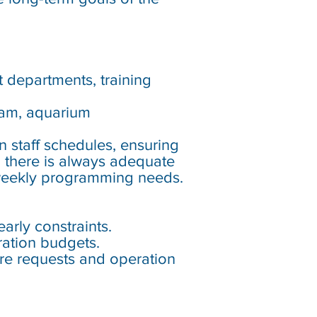
nt departments, training
eam, aquarium
n staff schedules, ensuring
g there is always adequate
 weekly programming needs.
rly constraints.
ration budgets.
ure requests and operation