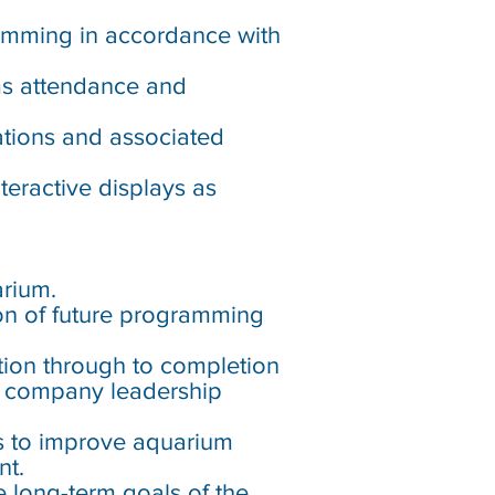
ramming in accordance with
ms attendance and
tations and associated
eractive displays as
arium.
ion of future programming
ation through to completion
nd company leadership
s to improve aquarium
nt.
e long-term goals of the