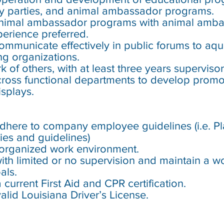
hday parties, and animal ambassador programs.
nimal ambassador programs with animal amb
erience preferred.
 communicate effectively in public forums to a
ing organizations.
rk of others, with at least three years superviso
 cross functional departments to develop promo
isplays.
 adhere to company employee guidelines (i.e. 
ies and guidelines)
n/organized work environment.
 with limited or no supervision and maintain a w
als.
 current First Aid and CPR certification.
valid Louisiana Driver’s License.