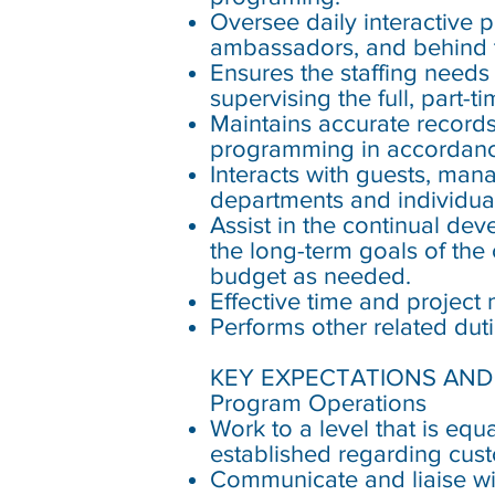
Oversee daily interactive 
ambassadors, and behind t
Ensures the staffing needs
supervising the full, part-
Maintains accurate records 
programming in accordanc
Interacts with guests, man
departments and individual
Assist in the continual de
the long-term goals of the
budget as needed.
Effective time and projec
Performs other related dut
KEY EXPECTATIONS AND 
Program Operations
Work to a level that is eq
established regarding cus
Communicate and liaise wit