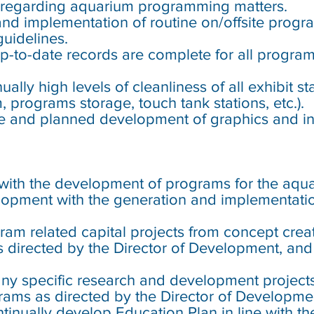
 regarding aquarium programming matters.
and implementation of routine on/offsite prog
uidelines.
up-to-date records are complete for all progra
ally high levels of cleanliness of all exhibit s
 programs storage, touch tank stations, etc.).
e and planned development of graphics and int
st with the development of programs for the aqu
velopment with the generation and implementat
gram related capital projects from concept cre
as directed by the Director of Development, a
any specific research and development project
rams as directed by the Director of Developme
tinually develop Education Plan in line with th