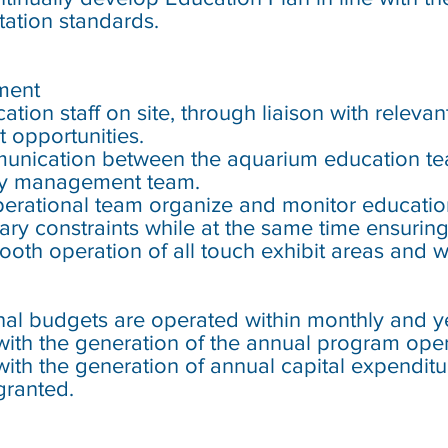
ation standards.
ment
ation staff on site, through liaison with releva
 opportunities.
munication between the aquarium education t
y management team.
operational team organize and monitor educatio
tary constraints while at the same time ensurin
ooth operation of all touch exhibit areas and
al budgets are operated within monthly and yea
with the generation of the annual program ope
with the generation of annual capital expendit
granted.