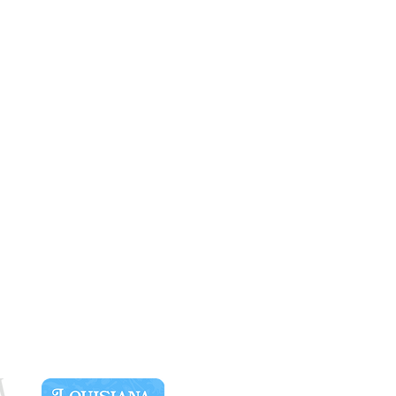
SPONSORS