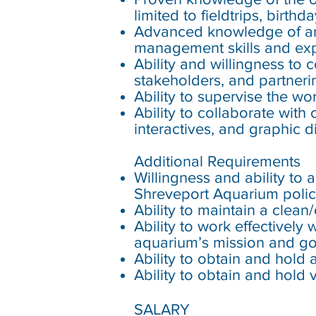
limited to fieldtrips, birt
Advanced knowledge of a
management skills and exp
Ability and willingness to
stakeholders, and partner
Ability to supervise the wo
Ability to collaborate with
interactives, and graphic d
Additional Requirements
Willingness and ability to
Shreveport Aquarium polic
Ability to maintain a clea
Ability to work effectively
aquarium’s mission and go
Ability to obtain and hold a
Ability to obtain and hold 
SALARY