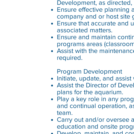
Development, as directed,
Ensure effective planning 
company and or host site g
Ensure that accurate and 
associated matters.
Ensure and maintain continu
programs areas (classroom,
Assist with the maintenanc
required.
Program Development
Initiate, update, and assi
Assist the Director of De
plans for the aquarium.
Play a key role in any pro
and continual operation, 
team.
Carry out and/or oversee 
education and onsite prog
Develop, maintain, and con