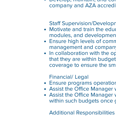
company and AZA accredit
Staff Supervision/Develop
Motivate and train the educ
modules, and development
Ensure high levels of com
management and compan
In collaboration with the 
that they are within budge
coverage to ensure the sm
Financial/ Legal
Ensure programs operation
Assist the Office Manager 
Assist the Office Manager 
within such budgets once 
Additional Responsibilities