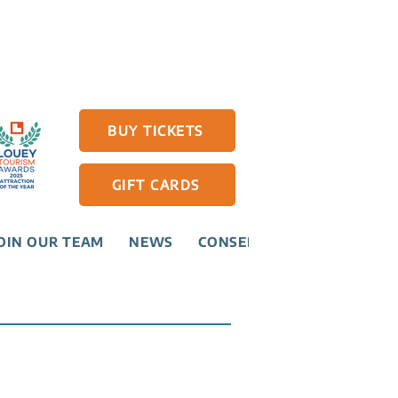
BUY TICKETS
GIFT CARDS
OIN OUR TEAM
NEWS
CONSERVATION
CONTAC