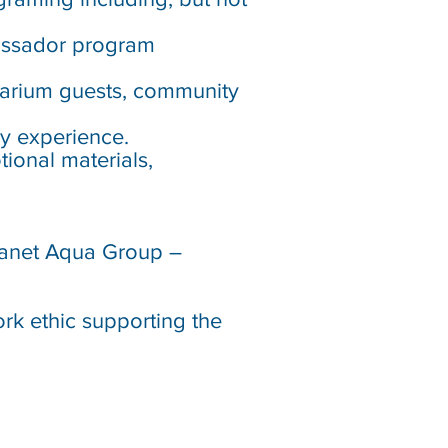
assador program
quarium guests, community
ry experience.
tional materials,
Planet Aqua Group –
ork ethic supporting the