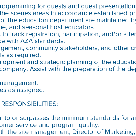
programming for guests and guest presentations
he scenes areas in accordance established pr
 of the education department are maintained by 
time, and seasonal host educators.
to track registration, participation, and/or atte
e with AZA standards.
agement, community stakeholders, and other cr
s as required.
velopment and strategic planning of the educati
 company. Assist with the preparation of the d
t management.
ies as assigned.
RESPONSIBILITIES:
ual to or surpasses the minimum standards for
tomer service and program quality.
h the site management, Director of Marketing,