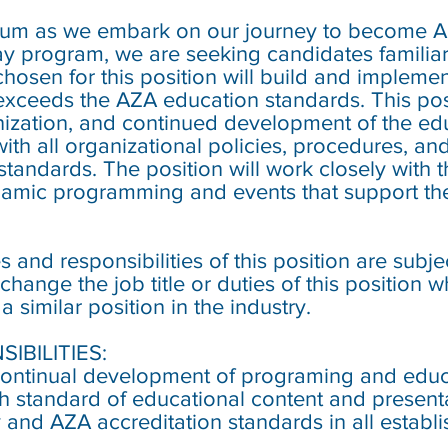
rium as we embark on our journey to become A
y program, we are seeking candidates familiar
osen for this position will build and implemen
xceeds the AZA education standards. This posi
ization, and continued development of the ed
ith all organizational policies, procedures, an
standards. The position will work closely with 
amic programming and events that support the 
 and responsibilities of this position are subj
ange the job title or duties of this position
 similar position in the industry.
IBILITIES:
ntinual development of programing and educa
h standard of educational content and presentat
and AZA accreditation standards in all establi