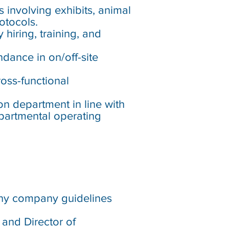
 involving exhibits, animal
otocols.
hiring, training, and
ndance in on/off-site
oss-functional
on department in line with
epartmental operating
 any company guidelines
 and Director of