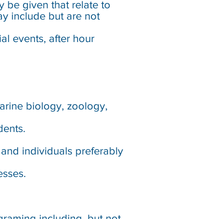
y be given that relate to
y include but are not
l events, after hour
marine biology, zoology,
dents.
and individuals preferably
esses.
raming including, but not