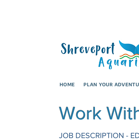
HOME
PLAN YOUR ADVENT
Work Wit
JOB DESCRIPTION -