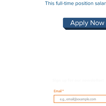
This full-time position sa
Apply Now
Heading 1
Sign up for our newsletter!
Email