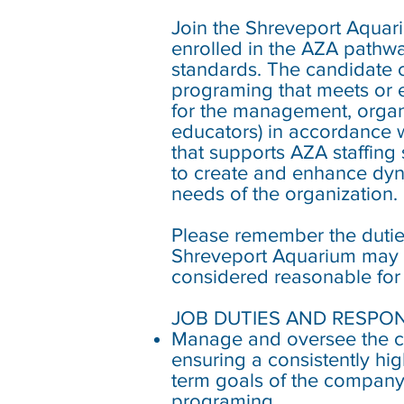
Join the Shreveport Aqua
enrolled in the AZA pathwa
standards. The candidate ch
programing that meets or e
for the management, organ
educators) in accordance w
that supports AZA staffing 
to create and enhance dyn
needs of the organization.
Please remember the duties
Shreveport Aquarium may ch
considered reasonable for a
JOB DUTIES AND RESPONS
Manage and oversee the co
ensuring a consistently hig
term goals of the company 
programing.