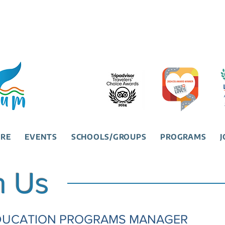
URE
EVENTS
SCHOOLS/GROUPS
PROGRAMS
J
h Us
 EDUCATION PROGRAMS MANAGER