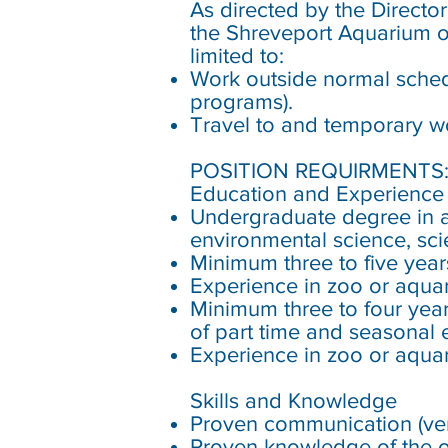
As directed by the Direct
the Shreveport Aquarium o
limited to:
Work outside normal schedu
programs).
Travel to and temporary wo
POSITION REQUIRMENTS
Education and Experienc
Undergraduate degree in a l
environmental science, sci
Minimum three to five year
Experience in zoo or aqua
Minimum three to four year
of part time and seasonal e
Experience in zoo or aquar
Skills and Knowledge
Proven communication (verb
Proven knowledge of the o