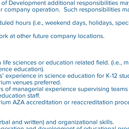
or of Development
additional responsibilities ma
r company operation. Such responsibilities ma
led hours (i.e., weekend days, holidays, specia
rk at other future company locations.
:
e
ife sciences or education related field. (i.e., 
ence education).
s’ experience in science education for K-12 stu
rium venues preferred.
s of managerial experience supervising teams 
ducation staff.
ium AZA accreditation or reaccreditation proc
al and written) and organizational skills.
peration and development of educational prog