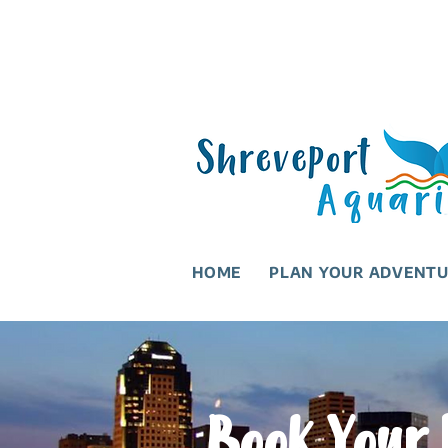
HOME
PLAN YOUR ADVENT
Book Your 