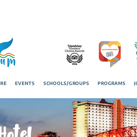
URE
EVENTS
SCHOOLS/GROUPS
PROGRAMS
J
Hotel