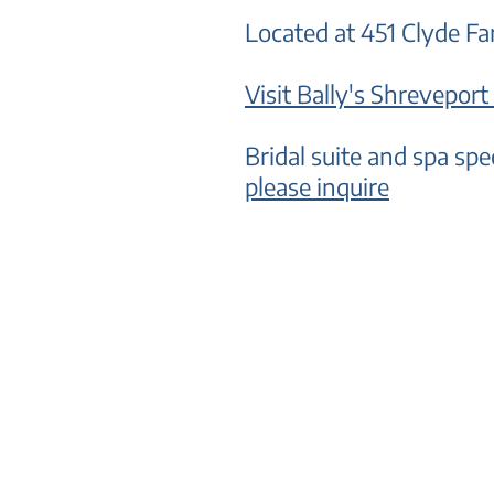
Located at 451 Clyde 
Visit B
ally's Shreveport
Bridal suite and spa spe
please inquire