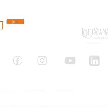
OUR 
Join
-3881
 Shreveport, Louisiana 71101 |
318-383-0601 |
in
acy Policy
Refund Policy
Accessibility
Careers
ographed or recorded during their visit. Images may be used by Shrevepo