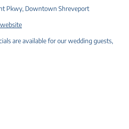
Fant Pkwy, Downtown Shreveport
 website
cials are available for our wedding guests,