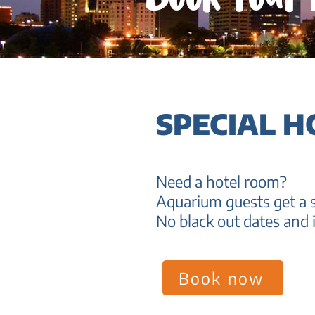
SPECIAL H
Need a hotel room?
Aquarium guests get a s
No black out dates and i
Book now