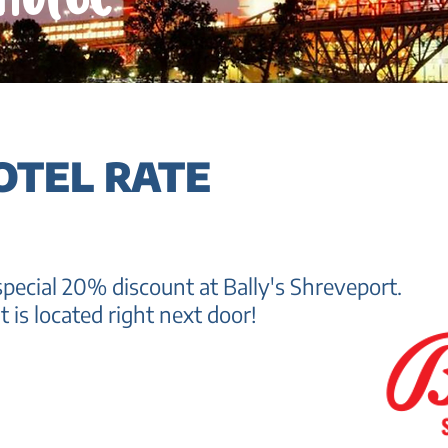
OTEL RATE
pecial 20% discount at Bally's Shreveport.
t is located right next door!