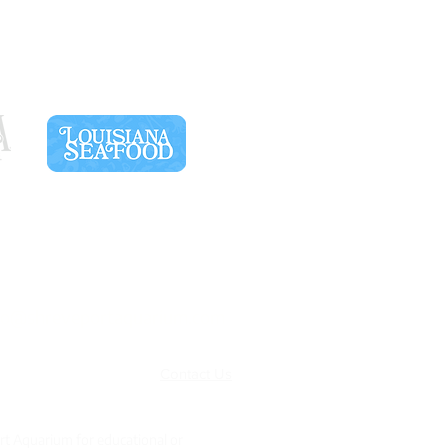
SPONSORS
fo@shreveportaquarium.com
Terms & Conditions
Contact Us
rt Aquarium for educational or