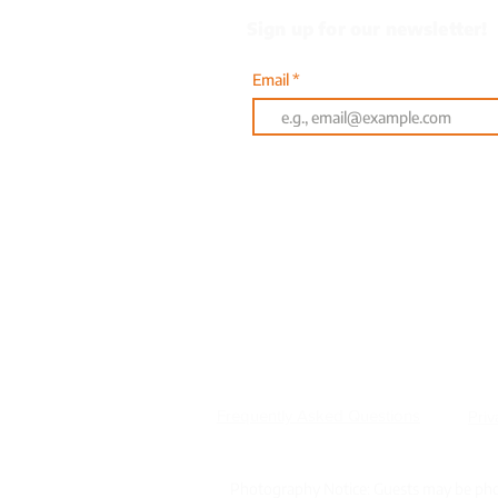
Sign up for our newsletter!
Email
Or text AQUA to 833-314
601 Clyde Fant Parkway |
Frequently Asked Questions
Priv
Photography Notice: Guests may be phot