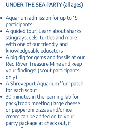
UNDER THE SEA PARTY (all ages)
​Aquarium admission for up to 15
participants
A guided tour: Learn about sharks,
stingrays, eels, turtles and more
with one of our friendly and
knowledgeable educators
A big dig for gems and fossils at our
Red River Treasure Mine and keep
your findings! (scout participants
only)
A Shreveport Aquarium 'fun' patch
for each scout
30 minutes in the learning lab for
pack/troop meeting (large cheese
or pepperoni pizzas and/or ice
cream can be added on to your
party package at check out, if