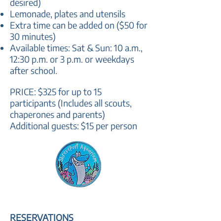
desired)
Lemonade, plates and utensils
Extra time can be added on ($50 for
30 minutes)
Available times: Sat & Sun:
10 a.m.,
12:30 p.m. or 3 p.m. or weekdays
after school.
PRICE: $325 for up to 15
participants (Includes all scouts,
chaperones and parents)
Additional guests: $15 per perso
n
RESERVATIONS