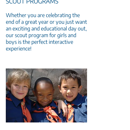
SCOUT PROGRAMS
Whether you are celebrating the
end of a great year or you just want
an exciting and educational day out,
our scout program for girls and
boys is the perfect interactive
experience!