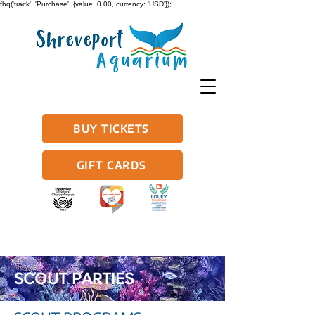
fbq('track', 'Purchase', {value: 0.00, currency: 'USD'});
BUY TICKETS
GIFT CARDS
SCOUT PARTIES