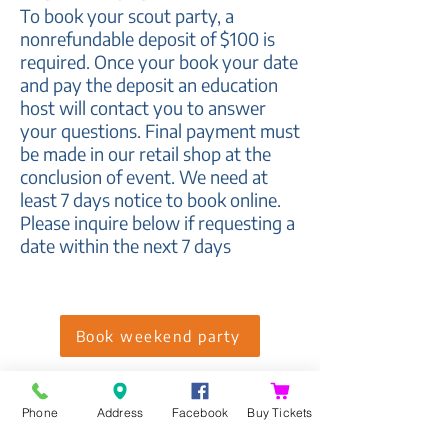
To book your scout party
, a
nonrefundable deposit of $100 is
required. Once your book your date
and pay the deposit an
education
host will contact you to answer
your questions. Final payment must
be made in our retail shop at the
conclusion of event.
We need at
least 7 days notice to book online.
Please inquire below if requesting a
date within the next 7 days
Book weekend party
Weekday times may be available
after school. Please inquire below
Phone
Address
Facebook
Buy Tickets
to find an available date.