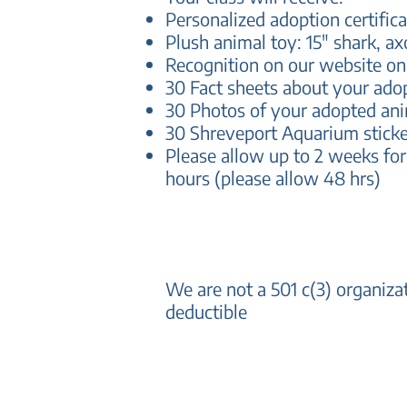
Personalized adoption certifica
Plush animal toy: 15" shark, ax
Recognition on our website o
30 Fact sheets about your ado
30 Photos of your adopted an
30 Shreveport Aquarium sticke
Please allow up to 2 weeks for
hours (please allow 48 hrs)
We are not a 501 c(3) organiz
deductible