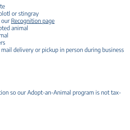
te
olotl or stingray
n our
Recognition page
pted animal
imal
rs
 mail delivery
or pickup in person during business
ation so our Adopt-an-Animal program is not tax-