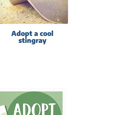
Adopt a cool
stingray