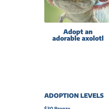
Adopt an
adorable axolotl
ADOPTION LEVELS
$30 Bronze