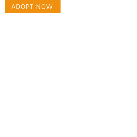
ADOPT NOW