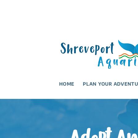
HOME
PLAN YOUR ADVENT