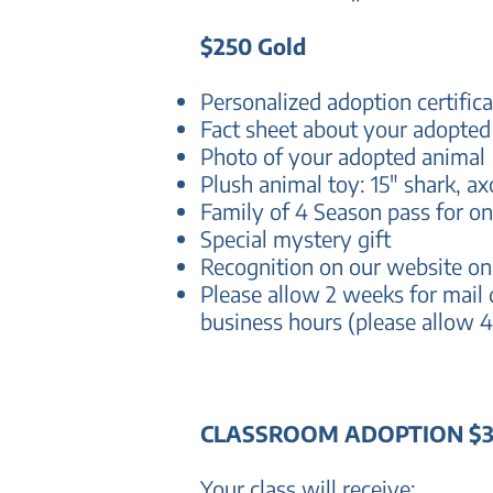
$250 Gold
Personalized adoption certifica
Fact sheet about your adopted
Photo of your adopted animal
Plush animal toy: 15" shark, ax
Family of 4 Season pass for on
Special mystery gift
Recognition on our website o
P
lease allow 2 weeks for mail 
business hours (please allow 4
CLASSROOM ADOPTION $
Your class will receive: