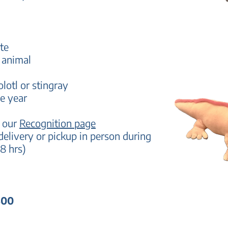
te
 animal
olotl or stingray
e year
n our
Recognition page
delivery
or pickup in person during
8 hrs)
300