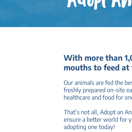
Adopt A
With more than 1,0
mouths to feed at
Our animals are fed the bes
freshly prepared on-site e
healthcare and food for on
That’s not all, Adopt an A
ensure a better world for y
adopting one today!