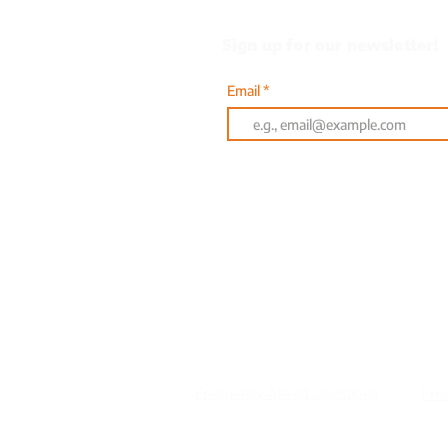
Sign up for our newsletter!
Email
Or text AQUA to 833-314
601 Clyde Fant Parkway |
Frequently Asked Questions
Priv