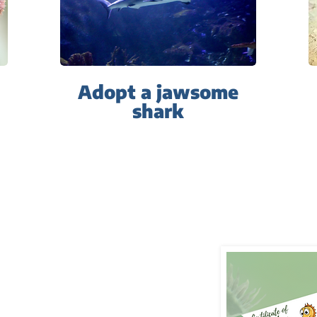
Adopt a jawsome
s
hark