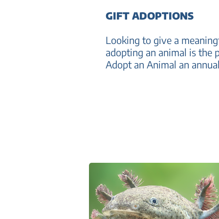
GIFT ADOPTIONS
Looking to give a meaningf
adopting an animal is the p
Adopt an Animal an annual