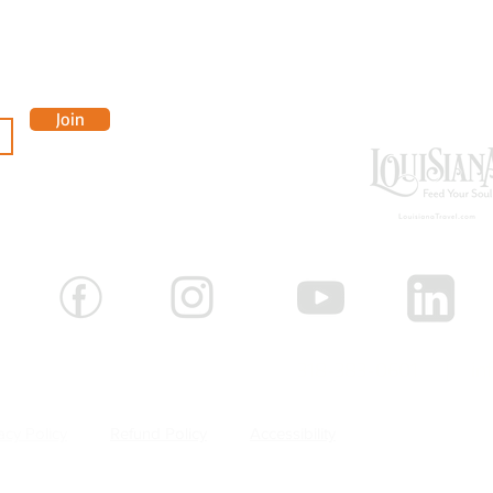
OUR 
Join
-3881
 Shreveport, Louisiana 71101 |
318-383-0601 |
in
acy Policy
Refund Policy
Accessibility
Careers