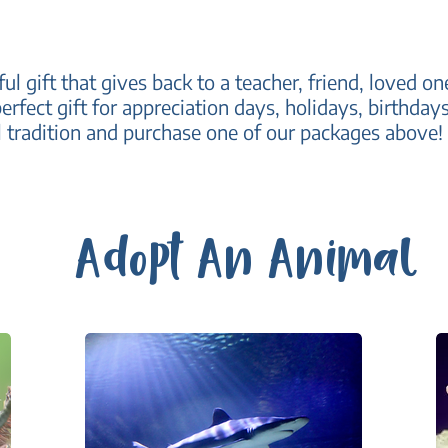
ul gift that gives back to a teacher, friend, loved 
erfect gift for appreciation days, holidays, birthda
 tradition and purchase one of our packages above!
Adopt An Animal