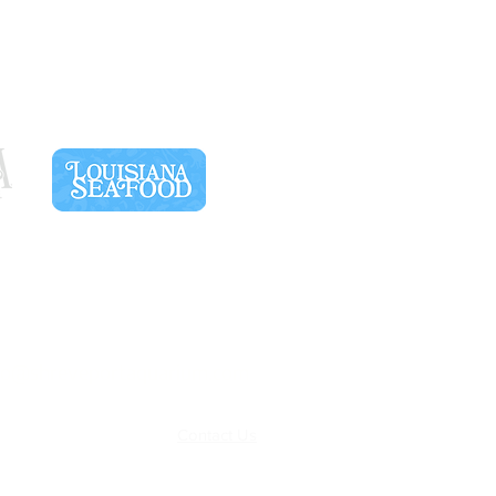
SPONSORS
fo@shreveportaquarium.com
Terms & Conditions
Contact Us