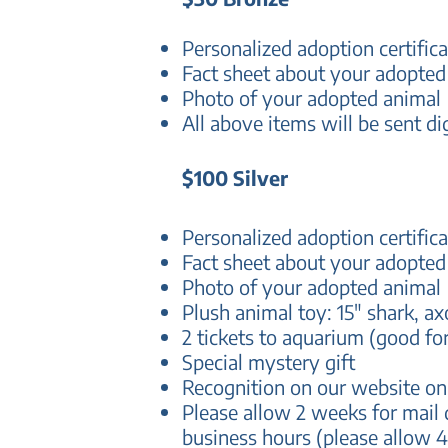
Personalized adoption certifica
Fact sheet about your adopted
Photo of your adopted animal
All above items will be sent di
$100 Silver
Personalized adoption certifica
Fact sheet about your adopted
Photo of your adopted animal
Plush animal toy: 15" shark, ax
2 tickets to aquarium (good fo
Special mystery gift
Recognition on our website o
Please allow 2 weeks for mail 
business hours (please allow 4