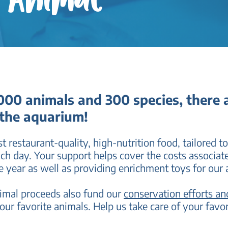
n Animal
00 animals and 300 species, there a
 the aquarium!
t restaurant-quality, high-nutrition food, tailored to
ach day. Your support helps cover the costs associat
e year as well as providing enrichment toys for our 
nimal proceeds also fund our
conservation efforts a
our favorite animals. Help us take care of your fa
vo