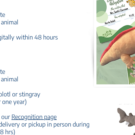
te
 animal
gitally within 48 hours
te
 animal
olotl or stingray
r one year)
n our
Recognition page
delivery
or pickup in person during
8 hrs)