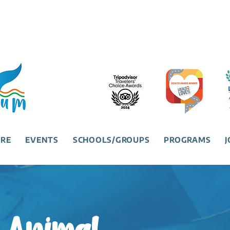
URE
EVENTS
SCHOOLS/GROUPS
PROGRAMS
J