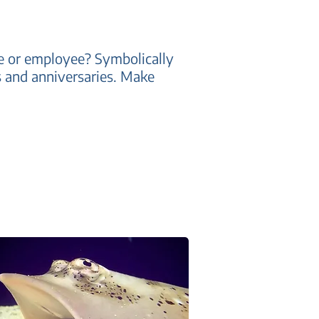
one or employee? Symbolically
ys and anniversaries. Make