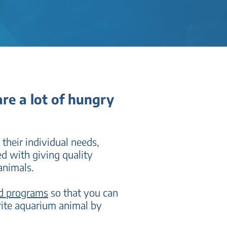
re a lot of hungry
 their individual needs,
ed with giving quality
animals.
nd programs
so that you can
rite aquarium animal by