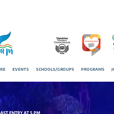
URE
EVENTS
SCHOOLS/GROUPS
PROGRAMS
J
 LAST ENTRY AT 5 PM