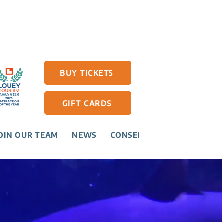
BUY TICKETS
GIFT CARDS
OIN OUR TEAM
NEWS
CONSERVATION
CONTAC