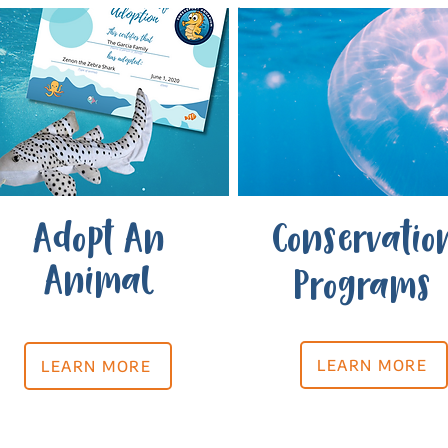
Adopt An
Conservatio
Animal
Programs
LEARN MORE
LEARN MORE