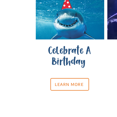
Celebrate A
Birthday
LEARN MORE