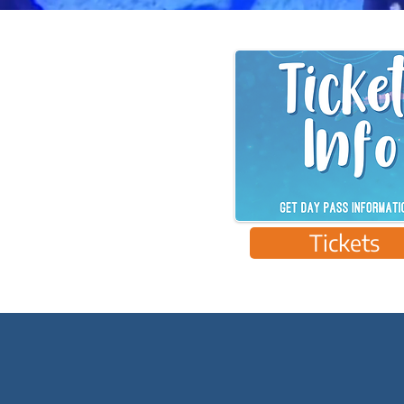
Tickets