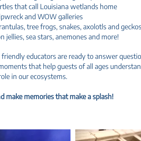
rtles that call Louisiana wetlands home
 Shipwreck and WOW galleries
arantulas, tree frogs, snakes, axolotls and gecko
n jellies, sea stars, anemones and more!
 friendly educators are ready to answer questio
moments that help guests of all ages underst
 role in our ecosystems.
 and make memories that make a splash!