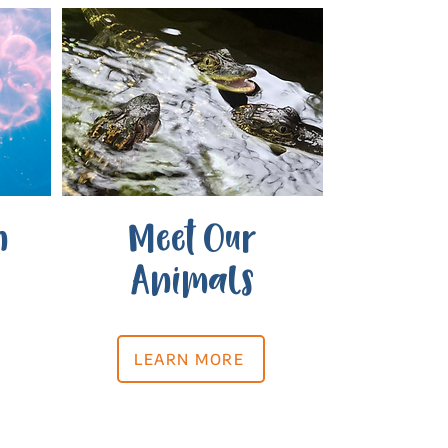
n
Meet Our
Animals
LEARN MORE