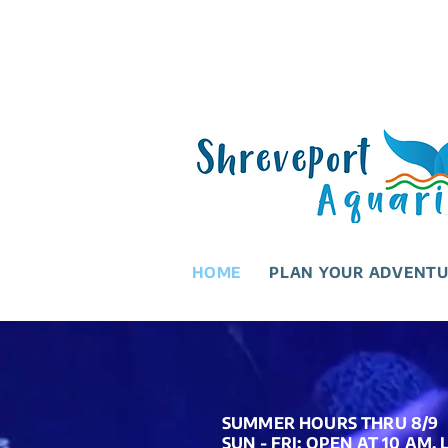
HOME
PLAN YOUR ADVENT
SUMMER HOURS THRU 8/9
SUN - FRI: OPEN AT 10 AM,