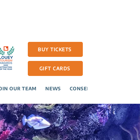
BUY TICKETS
GIFT CARDS
OIN OUR TEAM
NEWS
CONSERVATION
CONTAC