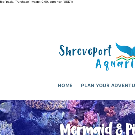
fbq('track', 'Purchase', {value: 0.00, currency: 'USD'});
HOME
PLAN YOUR ADVENT
Mermaid & Pi