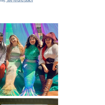
ily.
See refund policy