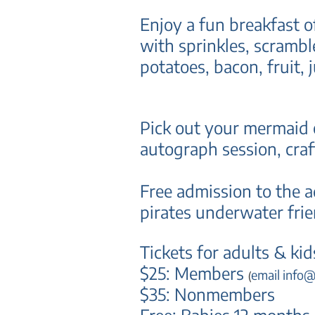
Enjoy a fun breakfast 
with sprinkles, scrambl
potatoes, bacon, f
ruit, 
Pick out your
mermaid o
autograph session, cra
Free admission to the a
pirates underwater fri
Tickets for adults & kid
$25: Members
email info
(
$35: Nonmembers