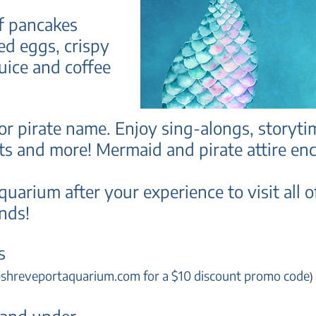
of pancakes
ed eggs, crispy
juice and coffee
r pirate name. Enjoy sing-alongs, storyti
fts and more!
Mermaid and pirate attire en
quarium after your experience to visit all
ends
!
s
@
shreveportaquarium.com for a $10 discount promo code
)