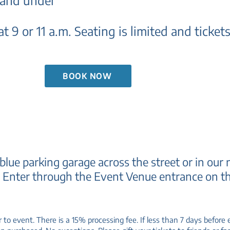
 and under
t 9 or 11 a.m.
Seating is limited and tickets 
BOOK NOW
 blue parking garage across the street or in our 
.
Enter through the Event Venue entrance on th
r to event. There is a 15% processing fee. If less than 7 days befor