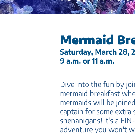
Mermaid Br
Saturd
ay, March 28, 
9 a.m. or
11 a.m.
Dive into the fun by joi
me
r
maid breakfast whe
mermai
ds will be joine
captain for some extra 
shenanigans! It's a FIN-
adventure you won't wa