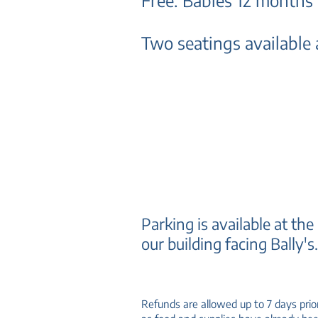
Free: Babies 12 months
Two seatings available a
Parking is available at the
our building facing Bally's
Refunds are allowed up to 7 days prio