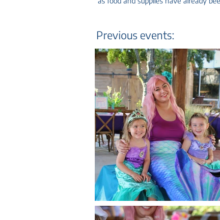
as food and supplies have already been
Previous events: