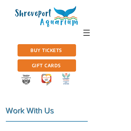
BUY TICKETS
GIFT CARDS
Work With Us