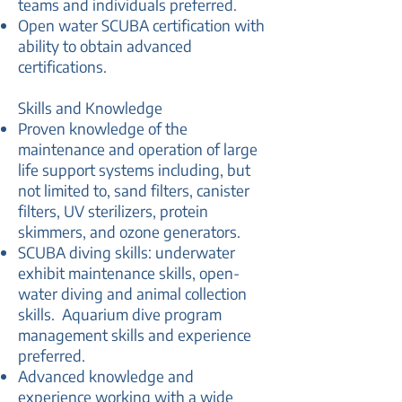
teams and individuals preferred.
Open water SCUBA certification with
ability to obtain advanced
certifications.
Skills and Knowledge
Proven knowledge of the
maintenance and operation of large
life support systems including, but
not limited to, sand filters, canister
filters, UV sterilizers, protein
skimmers, and ozone generators.
SCUBA diving skills: underwater
exhibit maintenance skills, open-
water diving and animal collection
skills. Aquarium dive program
management skills and experience
preferred.
Advanced knowledge and
experience working with a wide