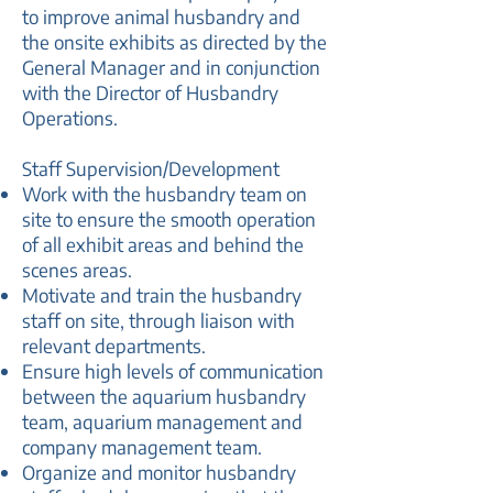
to improve animal husbandry and
the onsite exhibits as directed by the
General Manager and in conjunction
with the Director of Husbandry
Operations.
Staff Supervision/Development
Work with the husbandry team on
site to ensure the smooth operation
of all exhibit areas and behind the
scenes areas.
Motivate and train the husbandry
staff on site, through liaison with
relevant departments.
Ensure high levels of communication
between the aquarium husbandry
team, aquarium management and
company management team.
Organize and monitor husbandry