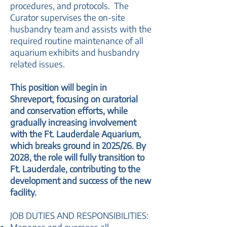
procedures, and protocols. The
Curator supervises the on-site
husbandry team and assists with the
required routine maintenance of all
aquarium exhibits and husbandry
related issues.
This position will begin in
Shreveport, focusing on curatorial
and conservation efforts, while
gradually increasing involvement
with the Ft. Lauderdale Aquarium,
which breaks ground in 2025/26. By
2028, the role will fully transition to
Ft. Lauderdale, contributing to the
development and success of the new
facility.
JOB DUTIES AND RESPONSIBILITIES: