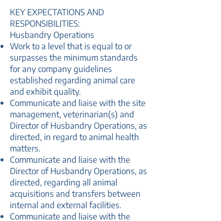
KEY EXPECTATIONS AND
RESPONSIBILITIES:
Husbandry Operations
Work to a level that is equal to or
surpasses the minimum standards
for any company guidelines
established regarding animal care
and exhibit quality.
Communicate and liaise with the site
management, veterinarian(s) and
Director of Husbandry Operations, as
directed, in regard to animal health
matters.
Communicate and liaise with the
Director of Husbandry Operations, as
directed, regarding all animal
acquisitions and transfers between
internal and external facilities.
Communicate and liaise with the