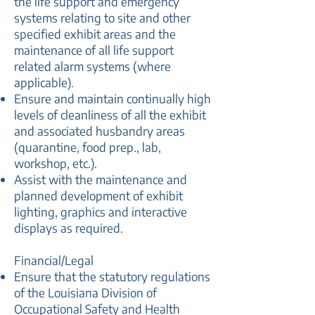
the life support and emergency
systems relating to site and other
specified exhibit areas and the
maintenance of all life support
related alarm systems (where
applicable).
Ensure and maintain continually high
levels of cleanliness of all the exhibit
and associated husbandry areas
(quarantine, food prep., lab,
workshop, etc.).
Assist with the maintenance and
planned development of exhibit
lighting, graphics and interactive
displays as required.
Financial/Legal
Ensure that the statutory regulations
of the Louisiana Division of
Occupational Safety and Health