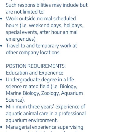
Such responsibilities may include but
are not limited to:
Work outside normal scheduled
hours (i.e. weekend days, holidays,
special events, after hour animal
emergencies).
Travel to and temporary work at
other company locations.
POSTION REQUIREMENTS:
Education and Experience
Undergraduate degree in a life
science related field (i.e. Biology,
Marine Biology, Zoology, Aquarium
Science).
Minimum three years’ experience of
aquatic animal care in a professional
aquarium environment.
Managerial experience supervising