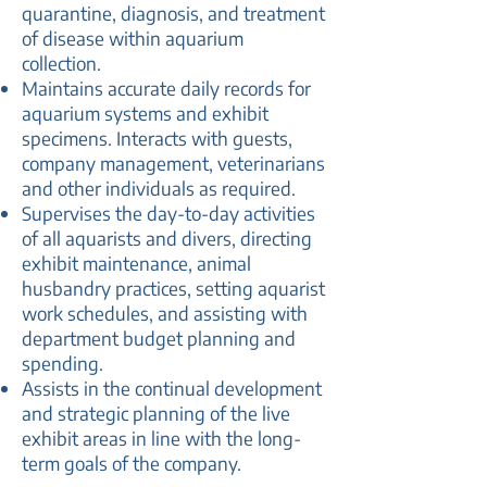
quarantine, diagnosis, and treatment
of disease within aquarium
collection.
Maintains accurate daily records for
aquarium systems and exhibit
specimens. Interacts with guests,
company management, veterinarians
and other individuals as required.
Supervises the day-to-day activities
of all aquarists and divers, directing
exhibit maintenance, animal
husbandry practices, setting aquarist
work schedules, and assisting with
department budget planning and
spending.
Assists in the continual development
and strategic planning of the live
exhibit areas in line with the long-
term goals of the company.