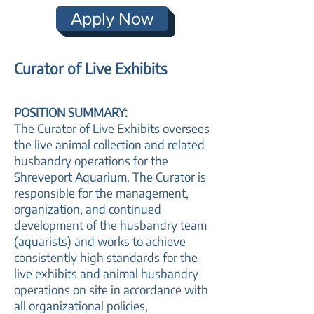
Apply Now
Curator of Live Exhibits
POSITION SUMMARY:
The Curator of Live Exhibits oversees
the live animal collection and related
husbandry operations for the
Shreveport Aquarium. The Curator is
responsible for the management,
organization, and continued
development of the husbandry team
(aquarists) and works to achieve
consistently high standards for the
live exhibits and animal husbandry
operations on site in accordance with
all organizational policies,