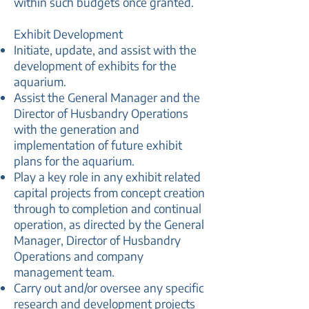
within such budgets once granted.
Exhibit Development
Initiate, update, and assist with the
development of exhibits for the
aquarium.
Assist the General Manager and the
Director of Husbandry Operations
with the generation and
implementation of future exhibit
plans for the aquarium.
Play a key role in any exhibit related
capital projects from concept creation
through to completion and continual
operation, as directed by the General
Manager, Director of Husbandry
Operations and company
management team.
Carry out and/or oversee any specific
research and development projects