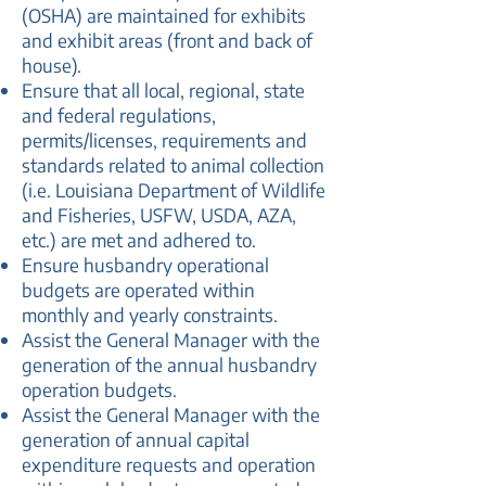
(OSHA) are maintained for exhibits
and exhibit areas (front and back of
house).
Ensure that all local, regional, state
and federal regulations,
permits/licenses, requirements and
standards related to animal collection
(i.e. Louisiana Department of Wildlife
and Fisheries, USFW, USDA, AZA,
etc.) are met and adhered to.
Ensure husbandry operational
budgets are operated within
monthly and yearly constraints.
Assist the General Manager with the
generation of the annual husbandry
operation budgets.
Assist the General Manager with the
generation of annual capital
expenditure requests and operation