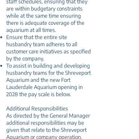
staff schedules, ensuring that they
are within budgetary constraints
while at the same time ensuring
there is adequate coverage of the
aquarium at all times.
Ensure that the entire site
husbandry team adheres to all
customer care initiatives as specified
by the company.
To assist in building and developing
husbandry teams for the Shreveport
Aquarium and the new Fort
Lauderdale Aquarium opening in
2028 the pay scale is below.
Additional Responsibilities
As directed by the General Manager
additional responsibilities may be
given that relate to the Shreveport
Aquarium or company operation.