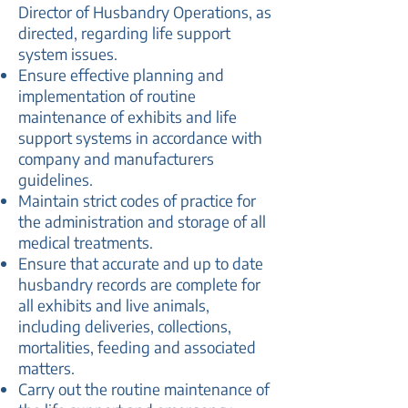
Director of Husbandry Operations, as
directed, regarding life support
system issues.
Ensure effective planning and
implementation of routine
maintenance of exhibits and life
support systems in accordance with
company and manufacturers
guidelines.
Maintain strict codes of practice for
the administration and storage of all
medical treatments.
Ensure that accurate and up to date
husbandry records are complete for
all exhibits and live animals,
including deliveries, collections,
mortalities, feeding and associated
matters.
Carry out the routine maintenance of