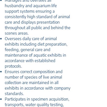
Manages and oversees all
husbandry and aquarium life
support systems ensuring a
consistently high standard of animal
care and displays presentation
throughout all public and behind the
scenes areas.
Oversees daily care of animal
exhibits including diet preparation,
feeding, general care and
maintenance of aquatic exhibits in
accordance with established
protocols.
Ensures correct composition and
number of species of live animal
collection are maintained in all
exhibits in accordance with company
standards.
Participates in specimen acquisition,
transports, water quality testing,