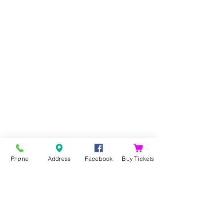
Phone
Address
Facebook
Buy Tickets