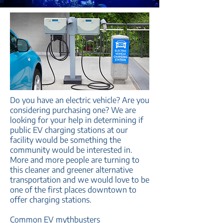
Do you have an electric vehicle? Are you
considering purchasing one? We are
looking for your help in determining if
public EV charging stations at our
facility would be something the
community would be interested in.
More and more people are turning to
this cleaner and greener alternative
transportation and we would love to be
one of the first places downtown to
offer charging stations.
Common EV mythbusters