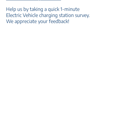
Help us by taking a quick 1-minute
Electric Vehicle charging station survey.
We appreciate your feedback!