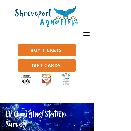
BUY TICKETS
GIFT CARDS
EV Charging Station
Survey