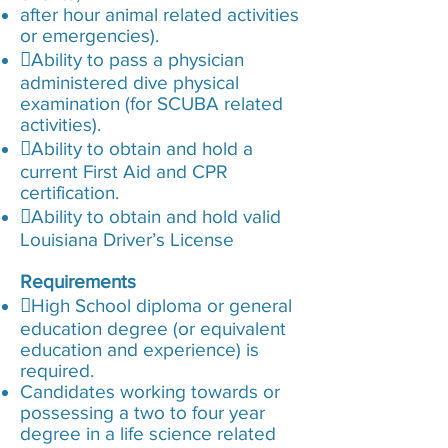
after hour animal related activities
or emergencies).
Ability to pass a physician
administered dive physical
examination (for SCUBA related
activities).
Ability to obtain and hold a
current First Aid and CPR
certification.
Ability to obtain and hold valid
Louisiana Driver’s License
Requirements
High School diploma or general
education degree (or equivalent
education and experience) is
required.
Candidates working towards or
possessing a two to four year
degree in a life science related