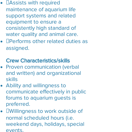
Assists with required
maintenance of aquarium life
support systems and related
equipment to ensure a
consistently high standard of
water quality and animal care.
Performs other related duties as
assigned.
Crew Characteristics/skills
Proven communication (verbal
and written) and organizational
skills
Ability and willingness to
communicate effectively in public
forums to aquarium guests is
preferred.
Willingness to work outside of
normal scheduled hours (i.e.
weekend days, holidays, special
events,