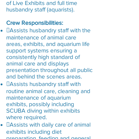
of Live Exhibits and full time
husbandry staff (aquarists).
Crew Responsibilities:
Assists husbandry staff with the
maintenance of animal care
areas, exhibits, and aquarium life
support systems ensuring a
consistently high standard of
animal care and displays
presentation throughout all public
and behind the scenes areas.
Assists husbandry staff with
routine animal care, cleaning and
maintenance of aquarium
exhibits, possibly including
SCUBA diving within exhibits
where required.
Assists with daily care of animal
exhibits including diet
preparation, feeding and general