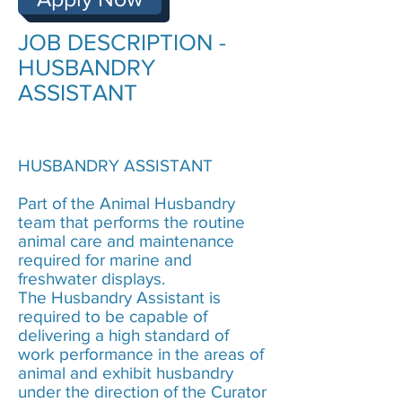
JOB DESCRIPTION -
HUSBANDRY
ASSISTANT
HUSBANDRY ASSISTANT
Part of the Animal Husbandry
team that
performs the routine
animal care and maintenance
required for marine and
freshwater displays.
The
Husbandry Assistant is
required to be capable of
delivering a high standard of
work performance in the areas of
animal and exhibit husbandry
under the direction of the Curator