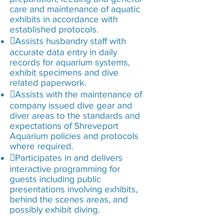
care and maintenance of aquatic
exhibits in accordance with
established protocols.
Assists husbandry staff with
accurate data entry in daily
records for aquarium systems,
exhibit specimens and dive
related paperwork.
Assists with the maintenance of
company issued dive gear and
diver areas to the standards and
expectations of Shreveport
Aquarium policies and protocols
where required.
Participates in and delivers
interactive programming for
guests including public
presentations involving exhibits,
behind the scenes areas, and
possibly exhibit diving.