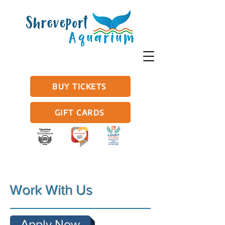
BUY TICKETS
GIFT CARDS
Work With Us
Apply Now