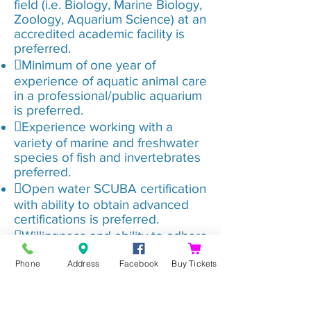
field (i.e. Biology, Marine Biology,
Zoology, Aquarium Science) at an
accredited academic facility is
preferred.
Minimum of one year of
experience of aquatic animal care
in a professional/public aquarium
is preferred.
Experience working with a
variety of marine and freshwater
species of fish and invertebrates
preferred.
Open water SCUBA certification
with ability to obtain advanced
certifications is preferred.
Willingness and ability to adhere
to company employee guidelines
Phone
Address
Facebook
Buy Tickets
(i.e. Planet Aqua Group –
Shreveport Aquarium policies and
guidelines).